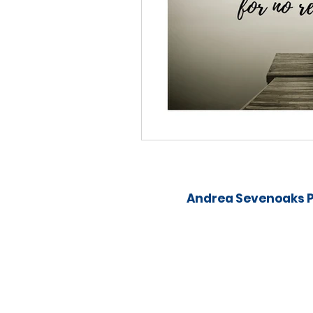
Andrea Sevenoaks P