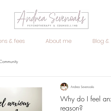
ons & fees
About me
Blog &
 Community
Andrea Sevenoaks
Why do I feel anx
reason?