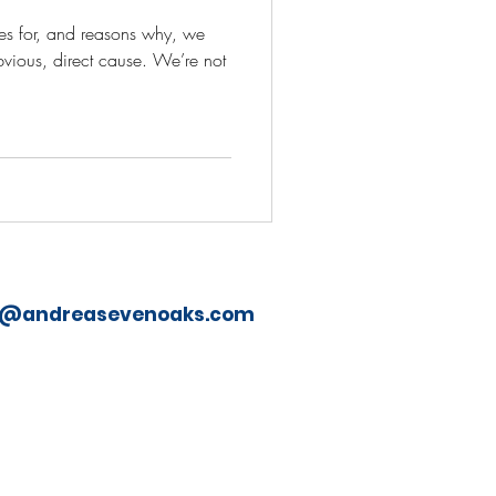
ries for, and reasons why, we
bvious, direct cause. We’re not
o@andreasevenoaks.com