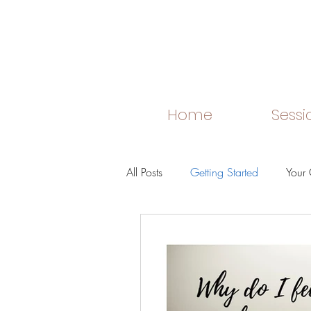
Home
Sessi
All Posts
Getting Started
Your