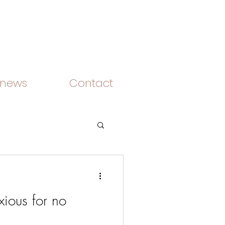
 news
Contact
ious for no