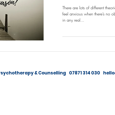
There are lots of different theo
feel anxious when there’s no o
in any real...
sychotherapy & Counselling 07871 314 030
hell