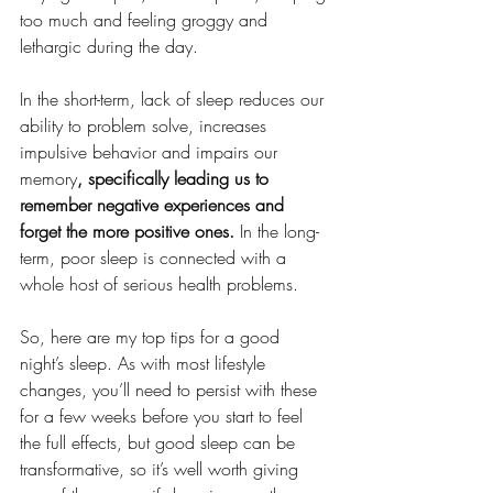
too much and feeling groggy and 
lethargic during the day.
In the short-term, lack of sleep reduces our 
ability to problem solve, increases 
impulsive behavior and impairs our 
memory
, specifically leading us to 
remember negative experiences and 
forget the more positive ones.
 In the long-
term, poor sleep is connected with a 
whole host of serious health problems. 
So, here are my top tips for a good 
night’s sleep. As with most lifestyle 
changes, you’ll need to persist with these 
for a few weeks before you start to feel 
the full effects, but good sleep can be 
transformative, so it’s well worth giving 