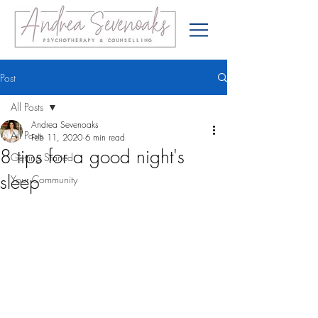
Post
All Posts
Andrea Sevenoaks
All Posts
Feb 11, 2020
6 min read
8 tips for a good night's
Getting Started
sleep
Your Community