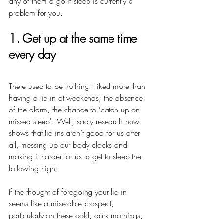
any of them a go if sleep is currently a 
problem for you.
1. Get up at the same time 
every day
There used to be nothing I liked more than 
having a lie in at weekends; the absence 
of the alarm, the chance to 'catch up on 
missed sleep'. Well, sadly research now 
shows that lie ins aren’t good for us after 
all, messing up our body clocks and 
making it harder for us to get to sleep the 
following night. 
If the thought of foregoing your lie in 
seems like a miserable prospect, 
particularly on these cold, dark mornings, 