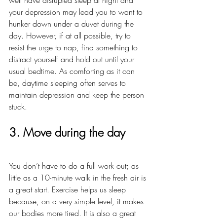
your depression may lead you to want to 
hunker down under a duvet during the 
day. However, if at all possible, try to 
resist the urge to nap, find something to 
distract yourself and hold out until your 
usual bedtime. As comforting as it can 
be, daytime sleeping often serves to 
maintain depression and keep the person 
stuck. 
3. Move during the day
You don’t have to do a full work out; as 
little as a 10-minute walk in the fresh air is 
a great start. Exercise helps us sleep 
because, on a very simple level, it makes 
our bodies more tired. It is also a great 