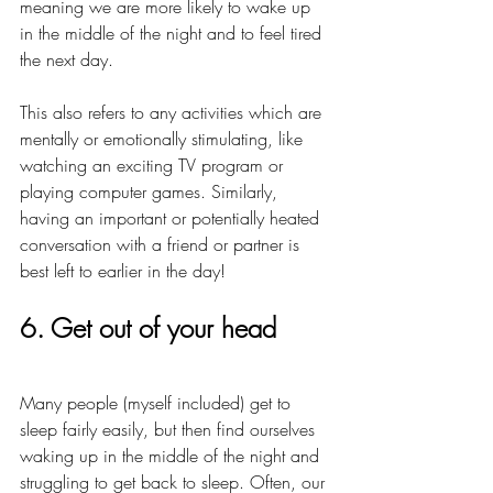
meaning we are more likely to wake up 
in the middle of the night and to feel tired 
the next day.
This also refers to any activities which are 
mentally or emotionally stimulating, like 
watching an exciting TV program or 
playing computer games. Similarly, 
having an important or potentially heated 
conversation with a friend or partner is 
best left to earlier in the day!
6. Get out of your head
Many people (myself included) get to 
sleep fairly easily, but then find ourselves 
waking up in the middle of the night and 
struggling to get back to sleep. Often, our 