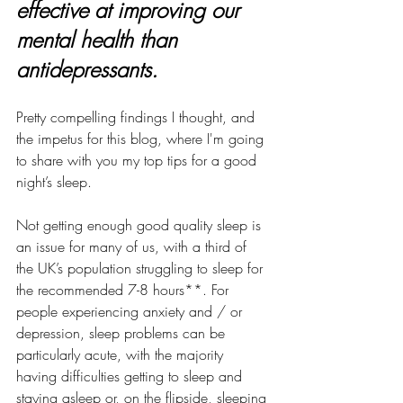
effective at improving our 
mental health than 
antidepressants.
Pretty compelling findings I thought, and 
the impetus for this blog, where I'm going 
to share with you my top tips for a good 
night’s sleep.
Not getting enough good quality sleep is 
an issue for many of us, with a third of 
the UK’s population struggling to sleep for 
the recommended 7-8 hours**. For 
people experiencing anxiety and / or 
depression, sleep problems can be 
particularly acute, with the majority 
having difficulties getting to sleep and 
staying asleep or, on the flipside, sleeping 