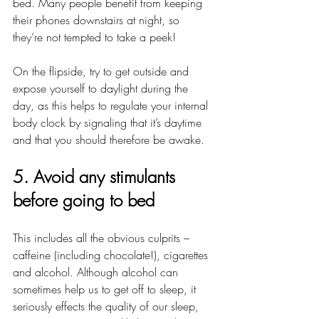
bed. Many people benefit from keeping 
their phones downstairs at night, so 
they’re not tempted to take a peek!
On the flipside, try to get outside and 
expose yourself to daylight during the 
day, as this helps to regulate your internal 
body clock by signaling that it’s daytime 
and that you should therefore be awake.
5. Avoid any stimulants 
before going to bed
This includes all the obvious culprits – 
caffeine (including chocolate!), cigarettes 
and alcohol. Although alcohol can 
sometimes help us to get off to sleep, it 
seriously effects the quality of our sleep, 