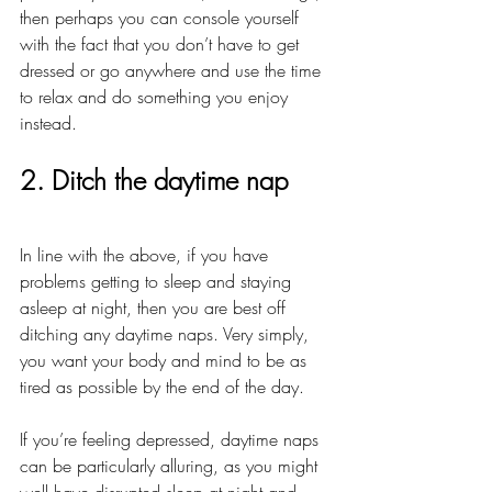
then perhaps you can console yourself 
with the fact that you don’t have to get 
dressed or go anywhere and use the time 
to relax and do something you enjoy 
instead.
2. Ditch the daytime nap
In line with the above, if you have 
problems getting to sleep and staying 
asleep at night, then you are best off 
ditching any daytime naps. Very simply, 
you want your body and mind to be as 
tired as possible by the end of the day. 
If you’re feeling depressed, daytime naps 
can be particularly alluring, as you might 
well have disrupted sleep at night and 