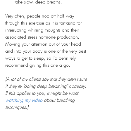
take slow, deep breaths. 
Very often, people nod off half way 
through this exercise as it is fantastic for 
interrupting whirring thoughts and their 
associated stress hormone production. 
Moving your attention out of your head 
and into your body is one of the very best 
ways to get to sleep, so I’d definitely 
recommend giving this one a go.
(A lot of my clients say that they aren't sure 
if they're "doing deep breathing" correctly. 
If this applies to you, it might be worth 
watching my video
 about breathing 
techniques.)
7. Get up