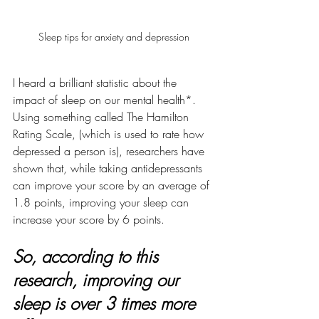
Sleep tips for anxiety and depression
I heard a brilliant statistic about the 
impact of sleep on our mental health*. 
Using something called The Hamilton 
Rating Scale, (which is used to rate how 
depressed a person is), researchers have 
shown that, while taking antidepressants 
can improve your score by an average of 
1.8 points, improving your sleep can 
increase your score by 6 points.  
So, according to this 
research, improving our 
sleep is over 3 times more 