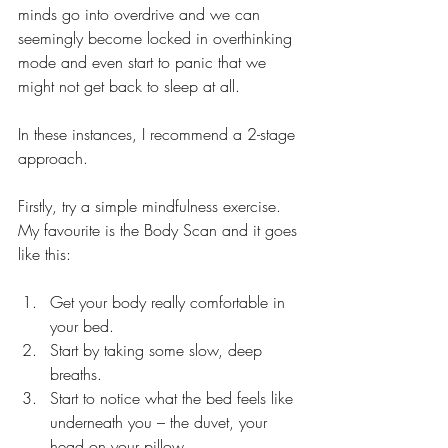
minds go into overdrive and we can 
seemingly become locked in overthinking 
mode and even start to panic that we 
might not get back to sleep at all.  
In these instances, I recommend a 2-stage 
approach. 
Firstly, try a simple mindfulness exercise. 
My favourite is the Body Scan and it goes 
like this:
Get your body really comfortable in 
your bed. 
Start by taking some slow, deep 
breaths.
Start to notice what the bed feels like 
underneath you – the duvet, your 
head on your pillow.