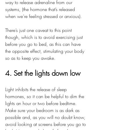
way to release adrenaline from our 
systems, (the hormone that’s released 
when we’re feeling stressed or anxious). 
There’s just one caveat to this point 
though, which is to avoid exercising just 
before you go to bed, as this can have 
the opposite effect, stimulating your body 
so as to keep you awake.
4. Set the lights down low
Light inhibits the release of sleep 
hormones, so it can be helpful to dim the 
lights an hour or two before bedtime. 
Make sure your bedroom is as dark as 
possible and, as you will no doubt know, 
avoid looking at screens before you go to 