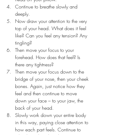
Continue to breathe slowly and 
deeply.
Now draw your attention to the very 
top of your head. What does it feel 
like? Can you feel any tension? Any 
tingling?
Then move your focus to your 
forehead. How does that feel? Is 
there any tightness?
Then move your focus down to the 
bridge of your nose, then your cheek 
bones. Again, just notice how they 
feel and then continue to move 
down your face – to your jaw, the 
back of your head.
Slowly work down your entire body 
in this way, paying close attention to 
how each part feels. Continue to 